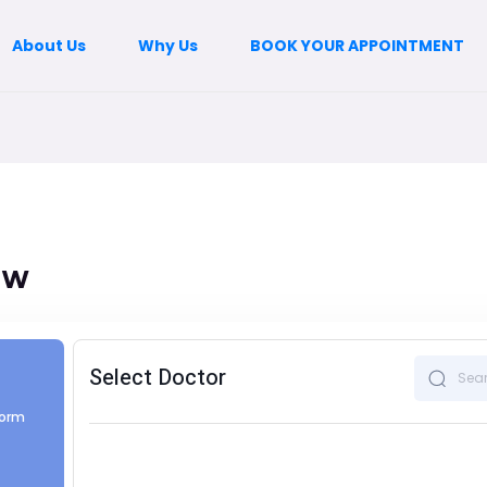
About Us
Why Us
BOOK YOUR APPOINTMENT
ow
Select Doctor
form