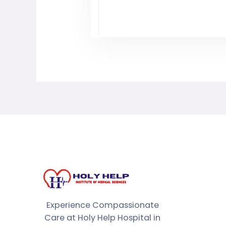
Experience Compassionate
Care at Holy Help Hospital in