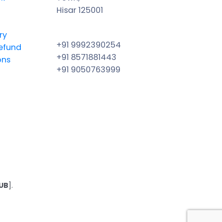
Hisar 125001
ry
+91 9992390254
efund
+91 8571881443
ons
+91 9050763999
UB
].