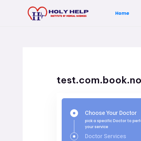
Skip
to
Home
content
test.com.book.n
Choose Your Doctor
pick a specific Doctor to per
your service
Doctor Services