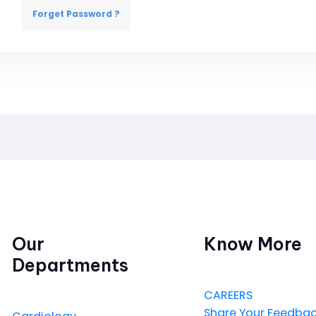
Forget Password ?
Our
Know More
Departments
CAREERS
Share Your Feedba