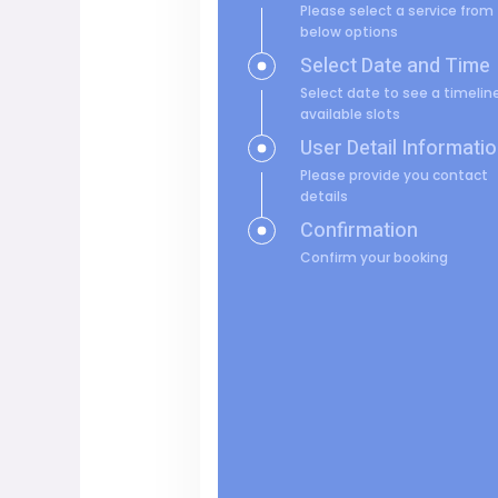
Please select a service from
below options
Select Date and Time
Select date to see a timelin
available slots
User Detail Informati
Please provide you contact
details
Confirmation
Confirm your booking