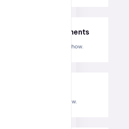
Recent Comments
No comments to show.
Archives
No archives to show.