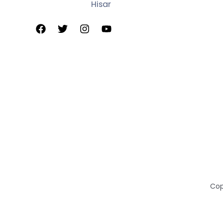
Hisar
Cop