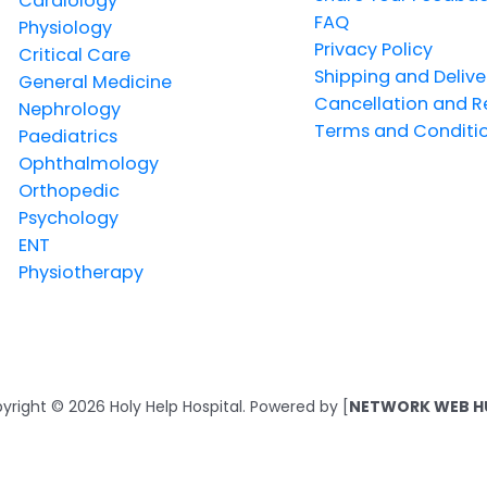
Cardiology
FAQ
Physiology
Privacy Policy
Critical Care
Shipping and Delive
General Medicine
Cancellation and R
Nephrology
Terms and Conditi
Paediatrics
Ophthalmology
Orthopedic
Psychology
ENT
Physiotherapy
yright © 2026 Holy Help Hospital. Powered by [
NETWORK WEB H