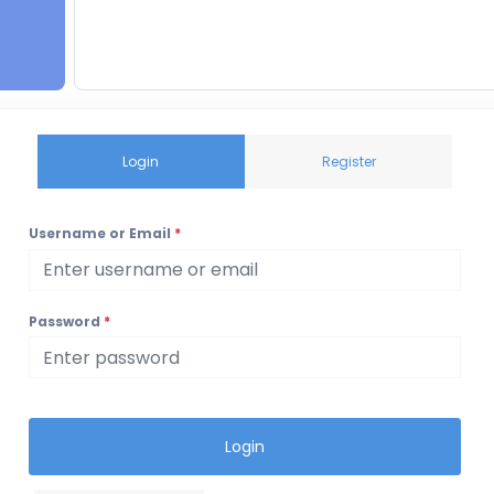
Login
Register
Username or Email
*
Password
*
Login