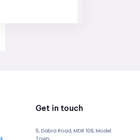
Get in touch
5, Dabra Road, MDR 108, Model
ck
Town,