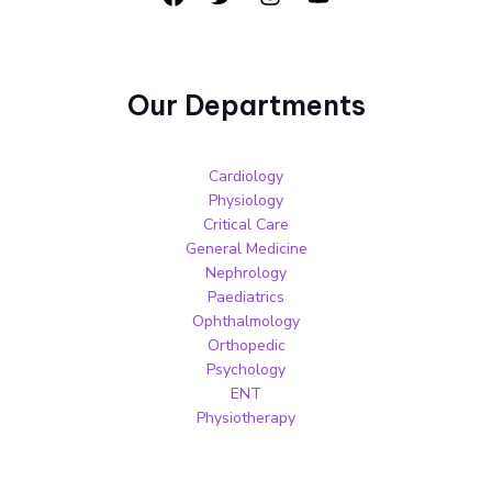
Our Departments
Cardiology
Physiology
Critical Care
General Medicine
Nephrology
Paediatrics
Ophthalmology
Orthopedic
Psychology
ENT
Physiotherapy