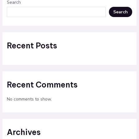
Search
Search
Recent Posts
Recent Comments
No comments to show.
Archives