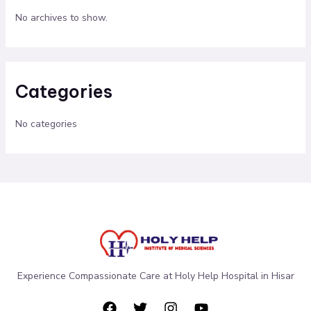
No archives to show.
Categories
No categories
Experience Compassionate Care at Holy Help Hospital in Hisar