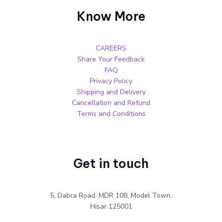
Know More
CAREERS
Share Your Feedback
FAQ
Privacy Policy
Shipping and Delivery
Cancellation and Refund
Terms and Conditions
Get in touch
5, Dabra Road, MDR 108, Model Town,
Hisar 125001