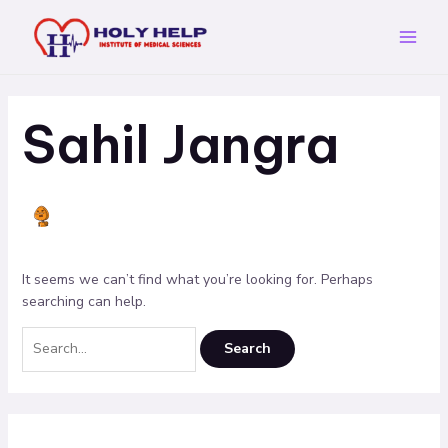
Skip
Search
Main
to
for:
Menu
content
Sahil Jangra
It seems we can’t find what you’re looking for. Perhaps
searching can help.