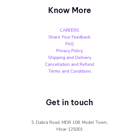
Know More
CAREERS
Share Your Feedback
FAQ
Privacy Policy
Shipping and Delivery
Cancellation and Refund
Terms and Conditions
Get in touch
5, Dabra Road, MDR 108, Model Town,
Hisar 125001