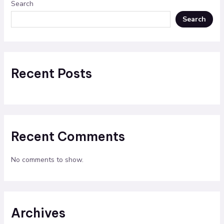
Search
Search
Recent Posts
Recent Comments
No comments to show.
Archives