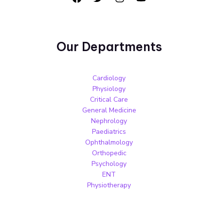
Our Departments
Cardiology
Physiology
Critical Care
General Medicine
Nephrology
Paediatrics
Ophthalmology
Orthopedic
Psychology
ENT
Physiotherapy