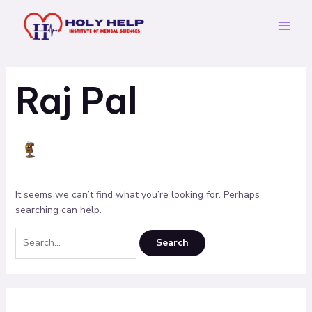
Skip
Search
Main
to
for:
Menu
content
Raj Pal
It seems we can’t find what you’re looking for. Perhaps
searching can help.