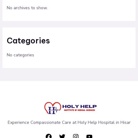
No archives to show.
Categories
No categories
Experience Compassionate Care at Holy Help Hospital in Hisar