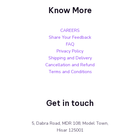
Know More
CAREERS
Share Your Feedback
FAQ
Privacy Policy
Shipping and Delivery
Cancellation and Refund
Terms and Conditions
Get in touch
5, Dabra Road, MDR 108, Model Town,
Hisar 125001