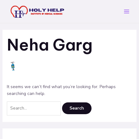
Skip
Search
Main
to
for:
Menu
content
Neha Garg
It seems we can’t find what you’re looking for. Perhaps
searching can help.