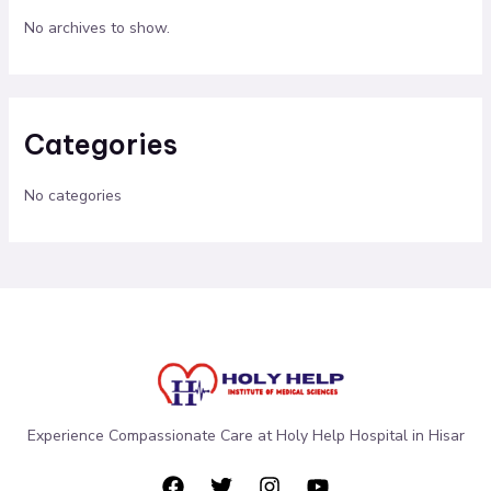
No archives to show.
Categories
No categories
Experience Compassionate Care at Holy Help Hospital in Hisar