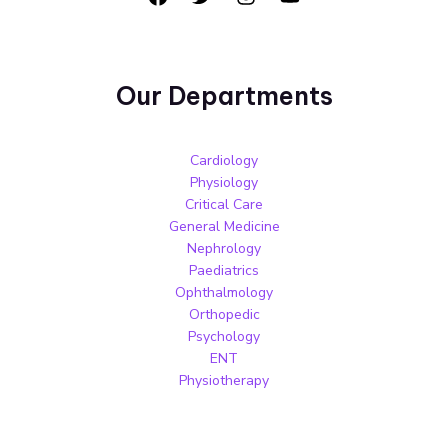
Our Departments
Cardiology
Physiology
Critical Care
General Medicine
Nephrology
Paediatrics
Ophthalmology
Orthopedic
Psychology
ENT
Physiotherapy