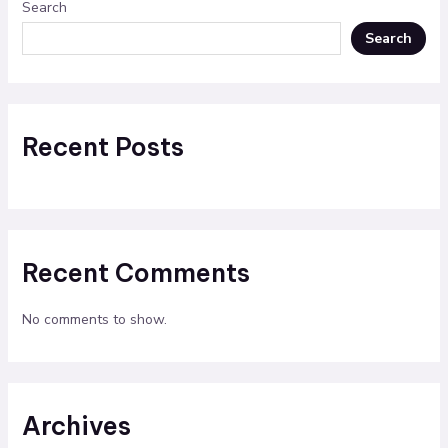
Search
Search
Recent Posts
Recent Comments
No comments to show.
Archives