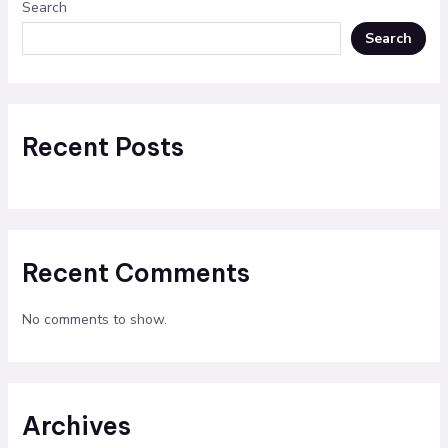
Search
Search
Recent Posts
Recent Comments
No comments to show.
Archives