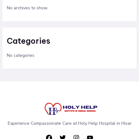
No archives to show.
Categories
No categories
Experience Compassionate Care at Holy Help Hospital in Hisar