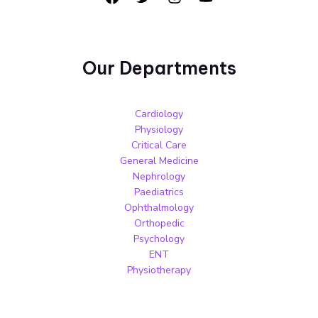
Our Departments
Cardiology
Physiology
Critical Care
General Medicine
Nephrology
Paediatrics
Ophthalmology
Orthopedic
Psychology
ENT
Physiotherapy