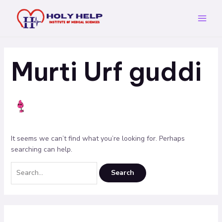
Skip
Search
Main
to
for:
Menu
content
Murti Urf guddi
It seems we can’t find what you’re looking for. Perhaps
searching can help.