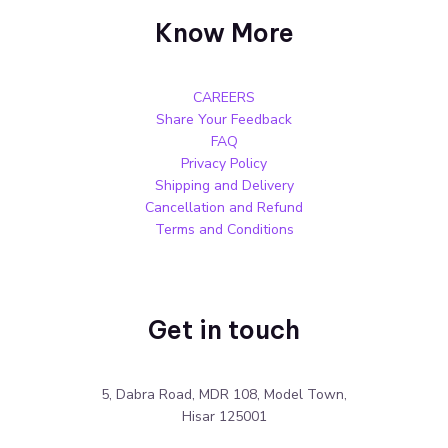
Know More
CAREERS
Share Your Feedback
FAQ
Privacy Policy
Shipping and Delivery
Cancellation and Refund
Terms and Conditions
Get in touch
5, Dabra Road, MDR 108, Model Town,
Hisar 125001